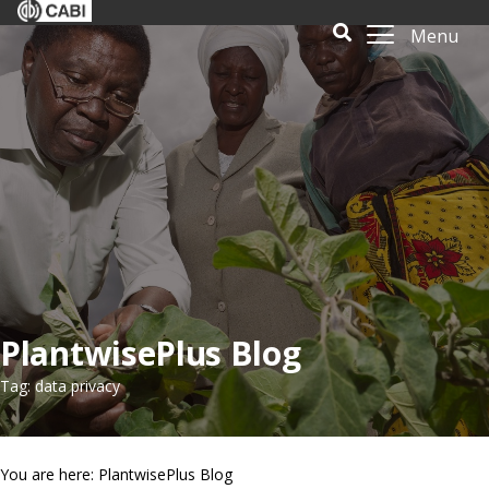
Menu
PlantwisePlus Blog
Tag: data privacy
You are here: PlantwisePlus Blog