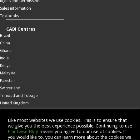
Rights and permissions
Sales information
Textbooks
CABI Centres
Brazil
China
Ghana
India
Kenya
Malaysia
Pakistan
Switzerland
Trinidad and Tobago
United Kingdom
United States of America
Wallingford
Like most websites we use cookies. This is to ensure that
we give you the best experience possible. Continuing to use
Zambia
Plantwise Blog
means you agree to our use of cookies. If
you would like to, you can learn more about the cookies we