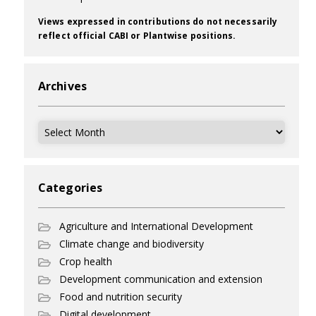
Views expressed in contributions do not necessarily
reflect official CABI or Plantwise positions.
Archives
Archives
Categories
Agriculture and International Development
Climate change and biodiversity
Crop health
Development communication and extension
Food and nutrition security
Digital development