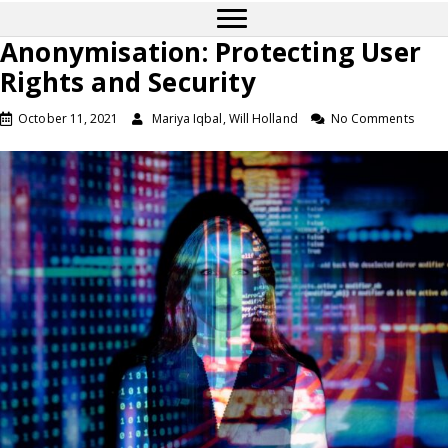
Anonymisation: Protecting User
Rights and Security
October 11, 2021
Mariya Iqbal, Will Holland
No Comments