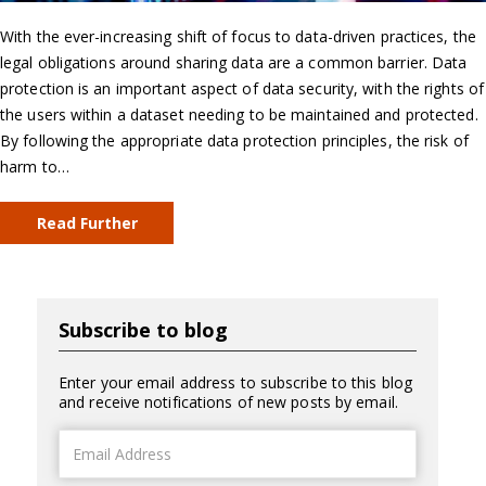
With the ever-increasing shift of focus to data-driven practices, the
legal obligations around sharing data are a common barrier. Data
protection is an important aspect of data security, with the rights of
the users within a dataset needing to be maintained and protected.
By following the appropriate data protection principles, the risk of
harm to…
Read Further
Subscribe to blog
Enter your email address to subscribe to this blog
and receive notifications of new posts by email.
Email
Address