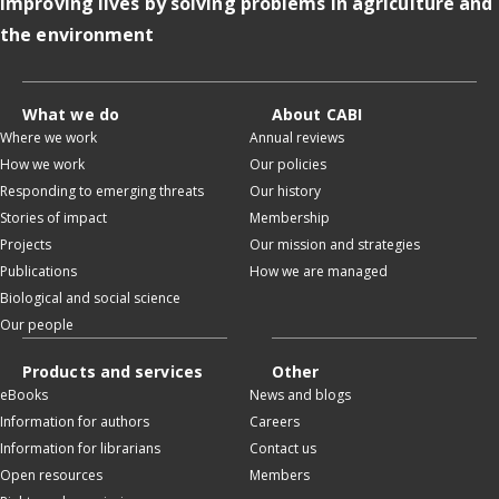
Improving lives by solving problems in agriculture and
the environment
What we do
About CABI
Where we work
Annual reviews
How we work
Our policies
Responding to emerging threats
Our history
Stories of impact
Membership
Projects
Our mission and strategies
Publications
How we are managed
Biological and social science
Our people
Products and services
Other
eBooks
News and blogs
Information for authors
Careers
Information for librarians
Contact us
Open resources
Members