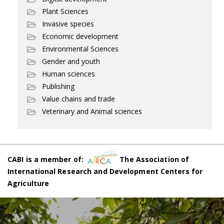
Plant Sciences
Invasive species
Economic development
Environmental Sciences
Gender and youth
Human sciences
Publishing
Value chains and trade
Veterinary and Animal sciences
CABI is a member of:
The Association of
International Research and Development Centers for
Agriculture