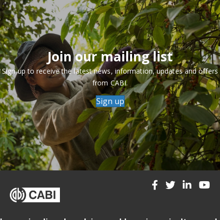
Join our mailing list
Sign up to receive the latest news, information, updates and offers
from CABI.
Sign up