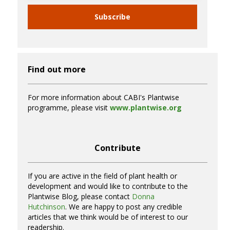
Subscribe
Find out more
For more information about CABI's Plantwise
programme, please visit
www.plantwise.org
Contribute
If you are active in the field of plant health or
development and would like to contribute to the
Plantwise Blog, please contact
Donna
Hutchinson
. We are happy to post any credible
articles that we think would be of interest to our
readership.