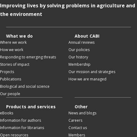
Improving lives by solving problems in agriculture and
the environment
What we do
About CABI
Where we work
Annual reviews
How we work
Our policies
Responding to emerging threats
Our history
Stories of impact
Membership
Projects
Our mission and strategies
Publications
How we are managed
Biological and social science
Our people
Products and services
Other
eBooks
News and blogs
Information for authors
Careers
Information for librarians
Contact us
Open resources
Members