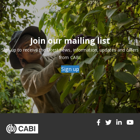
Join our mailing list
Sign up to receive the latest news, information, updates and offers
from CABI.
Sign up