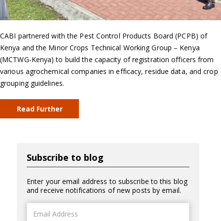
CABI partnered with the Pest Control Products Board (PCPB) of
Kenya and the Minor Crops Technical Working Group – Kenya
(MCTWG-Kenya) to build the capacity of registration officers from
various agrochemical companies in efficacy, residue data, and crop
grouping guidelines.
Read Further
Subscribe to blog
Enter your email address to subscribe to this blog
and receive notifications of new posts by email.
Email
Address