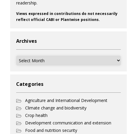
readership.
Views expressed in contributions do not necessarily
reflect official CABI or Plantwise positions.
Archives
Archives
Categories
Agriculture and International Development
Climate change and biodiversity
Crop health
Development communication and extension
Food and nutrition security