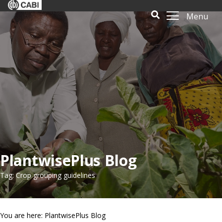
Menu
PlantwisePlus Blog
Tag: Crop grouping guidelines
You are here: PlantwisePlus Blog