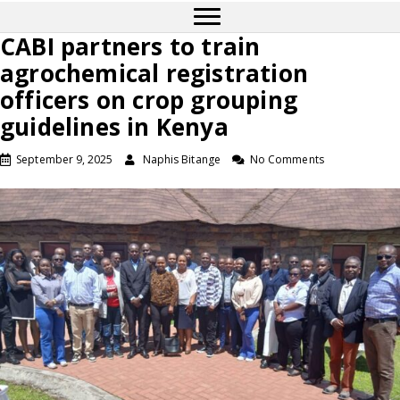
CABI partners to train
agrochemical registration
officers on crop grouping
guidelines in Kenya
September 9, 2025
Naphis Bitange
No Comments