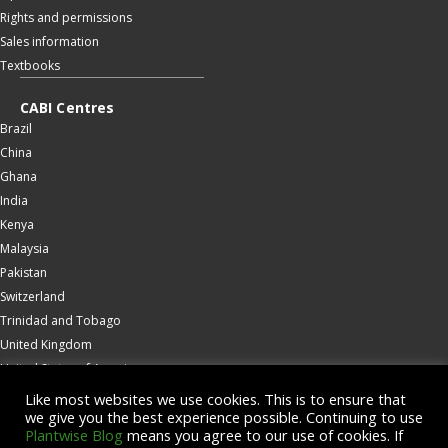
Rights and permissions
Sales information
Textbooks
CABI Centres
Brazil
China
Ghana
India
Kenya
Malaysia
Pakistan
Switzerland
Trinidad and Tobago
United Kingdom
United States of America
Wallingford
Like most websites we use cookies. This is to ensure that
we give you the best experience possible. Continuing to use
Zambia
Plantwise Blog
means you agree to our use of cookies. If