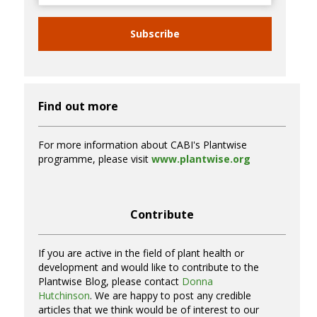
Subscribe
Find out more
For more information about CABI's Plantwise
programme, please visit
www.plantwise.org
Contribute
If you are active in the field of plant health or
development and would like to contribute to the
Plantwise Blog, please contact
Donna
Hutchinson
. We are happy to post any credible
articles that we think would be of interest to our