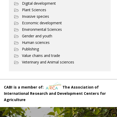
Digital development
Plant Sciences
Invasive species
Economic development
Environmental Sciences
Gender and youth
Human sciences
Publishing
Value chains and trade
Veterinary and Animal sciences
CABI is a member of:
The Association of
International Research and Development Centers for
Agriculture