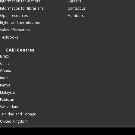
Information for authors
Careers
Information for librarians
Contact us
Open resources
Members
Rights and permissions
Sales information
Textbooks
CABI Centres
Brazil
China
Ghana
India
Kenya
Malaysia
Pakistan
Switzerland
Trinidad and Tobago
United Kingdom
United States of America