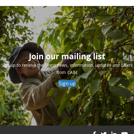
Join our mailing list
Sign up to receive the latest news, information, updates and offers
from CABI.
Sign up