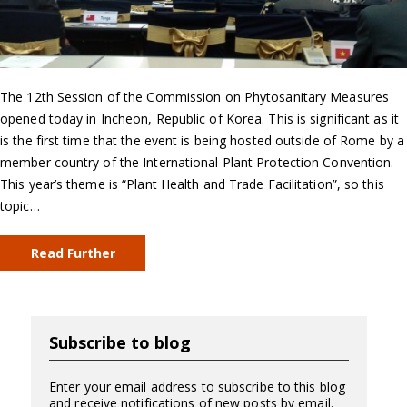
The 12th Session of the Commission on Phytosanitary Measures
opened today in Incheon, Republic of Korea. This is significant as it
is the first time that the event is being hosted outside of Rome by a
member country of the International Plant Protection Convention.
This year’s theme is “Plant Health and Trade Facilitation”, so this
topic…
Read Further
Subscribe to blog
Enter your email address to subscribe to this blog
and receive notifications of new posts by email.