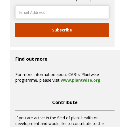
Email
Address
Subscribe
Find out more
For more information about CABI's Plantwise
programme, please visit
www.plantwise.org
Contribute
If you are active in the field of plant health or
development and would like to contribute to the