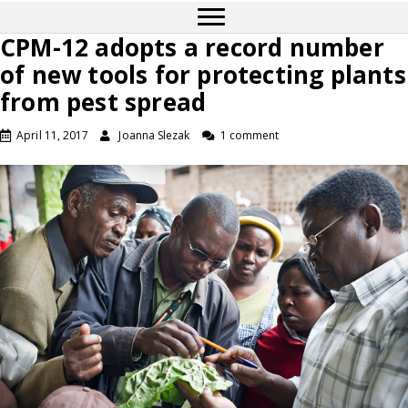
CPM-12 adopts a record number
of new tools for protecting plants
from pest spread
April 11, 2017
Joanna Slezak
1 comment