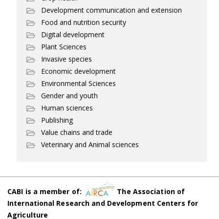
Development communication and extension
Food and nutrition security
Digital development
Plant Sciences
Invasive species
Economic development
Environmental Sciences
Gender and youth
Human sciences
Publishing
Value chains and trade
Veterinary and Animal sciences
CABI is a member of:
The Association of
International Research and Development Centers for
Agriculture