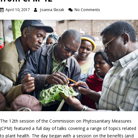
April 10, 2017
Joanna Slezak
No Comments
The 12th session of the Commission on Phytosanitary Measures
(CPM) featured a full day of talks covering a range of topics related
to plant health. The day began with a session on the benefits (and