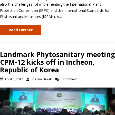
also the challenges) of implementing the International Plant
Protection Convention (IPPC) and the International Standards for
Phytosanitary Measures (ISPMs). A…
Read Further
Landmark Phytosanitary meeting
CPM-12 kicks off in Incheon,
Republic of Korea
April 6, 2017
Joanna Slezak
1 comment