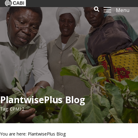
Menu
PlantwisePlus Blog
Tag: CPM12
You are here: PlantwisePlus Blog