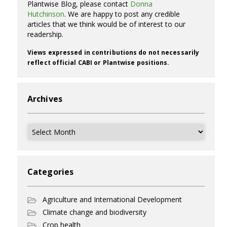
Plantwise Blog, please contact
Donna
Hutchinson
. We are happy to post any credible
articles that we think would be of interest to our
readership.
Views expressed in contributions do not necessarily
reflect official CABI or Plantwise positions.
Archives
Archives
Categories
Agriculture and International Development
Climate change and biodiversity
Crop health