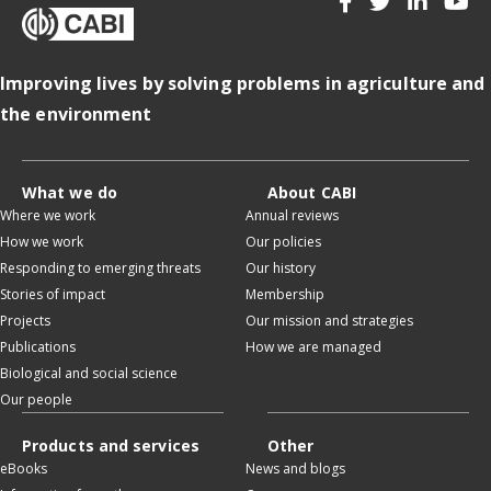
Improving lives by solving problems in agriculture and
the environment
What we do
About CABI
Where we work
Annual reviews
How we work
Our policies
Responding to emerging threats
Our history
Stories of impact
Membership
Projects
Our mission and strategies
Publications
How we are managed
Biological and social science
Our people
Products and services
Other
eBooks
News and blogs