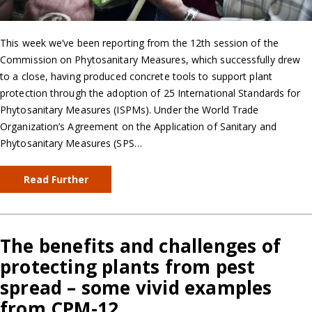
This week we’ve been reporting from the 12th session of the
Commission on Phytosanitary Measures, which successfully drew
to a close, having produced concrete tools to support plant
protection through the adoption of 25 International Standards for
Phytosanitary Measures (ISPMs). Under the World Trade
Organization’s Agreement on the Application of Sanitary and
Phytosanitary Measures (SPS…
Read Further
The benefits and challenges of
protecting plants from pest
spread – some vivid examples
from CPM-12