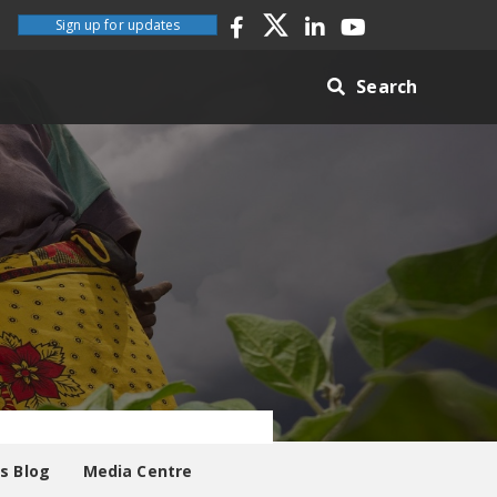
Sign up for updates
Search
es Blog
Media Centre