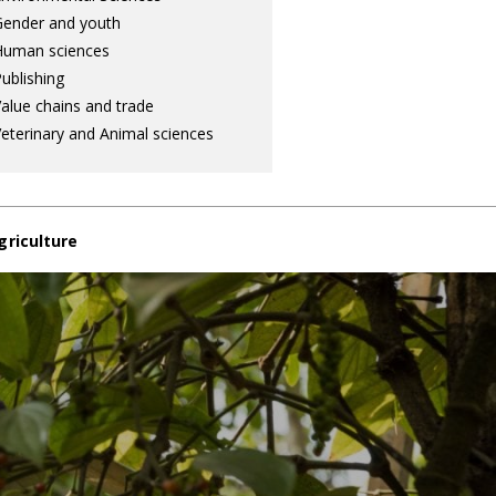
ender and youth
Human sciences
ublishing
alue chains and trade
eterinary and Animal sciences
griculture