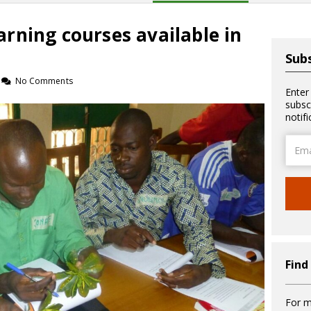
rning courses available in
Subs
No Comments
Enter
subsc
notif
Email
Addre
Find
For m