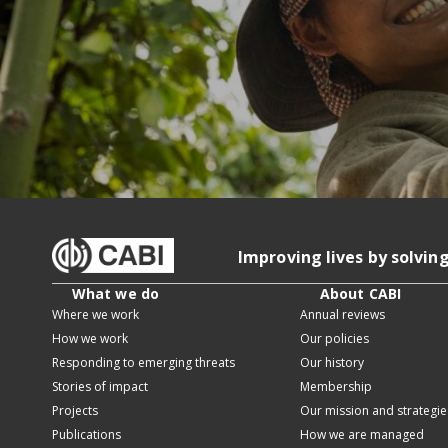
Improving lives by solvin
What we do
About CABI
Where we work
Annual reviews
How we work
Our policies
Responding to emerging threats
Our history
Stories of impact
Membership
Projects
Our mission and strategie
Publications
How we are managed