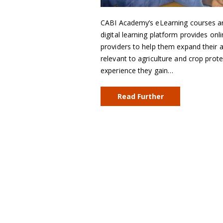
CABI Academy’s eLearning courses are
digital learning platform provides onl
providers to help them expand their a
relevant to agriculture and crop prote
experience they gain…
Read Further