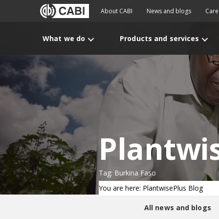
About CABI
News and blogs
Care
What we do
Products and services
Plantwi
Tag: Burkina Faso
You are here: PlantwisePlus Blog
All news and blogs