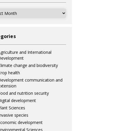
ves
gories
griculture and International
Development
limate change and biodiversity
rop health
Development communication and
xtension
ood and nutrition security
igital development
lant Sciences
nvasive species
Economic development
nvironmental Sciences