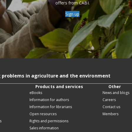
offers from CABI.
Sign up
g problems in agriculture and the environment
Products and services
Other
eBooks
News and blogs
Information for authors
Careers
Information for librarians
Contact us
Open resources
Members
s
Rights and permissions
Sales information