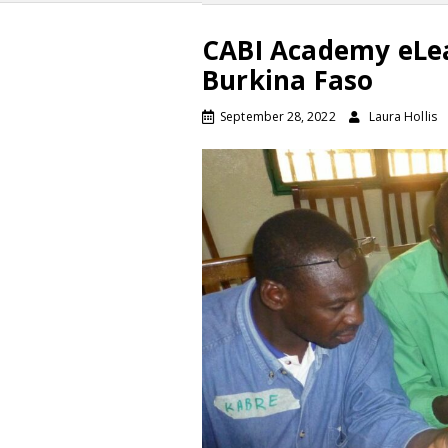
CABI Academy eLea
Burkina Faso
September 28, 2022
Laura Hollis