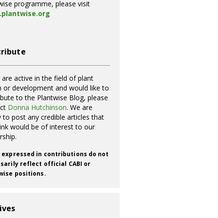
wise programme, please visit
plantwise.org
ribute
 are active in the field of plant
h or development and would like to
ibute to the Plantwise Blog, please
act
Donna Hutchinson
. We are
 to post any credible articles that
ink would be of interest to our
rship.
 expressed in contributions do not
arily reflect official CABI or
wise positions.
ives