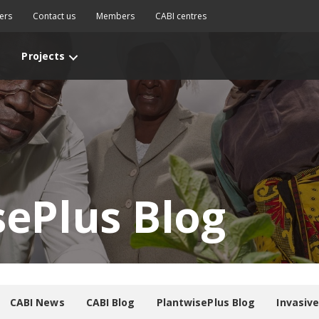
ers
Contact us
Members
CABI centres
Projects
sePlus Blog
CABI News
CABI Blog
PlantwisePlus Blog
Invasiv