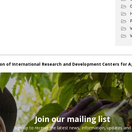
G
P
V
V
on of International Research and Development Centers for A
Join our mailing list
Sign up to receive the latest news, information, updates and