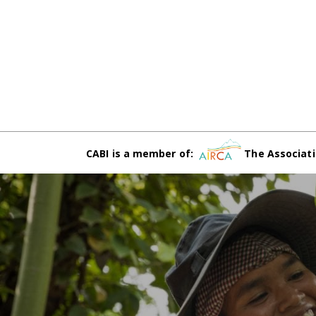
CABI is a member of:
The Associati