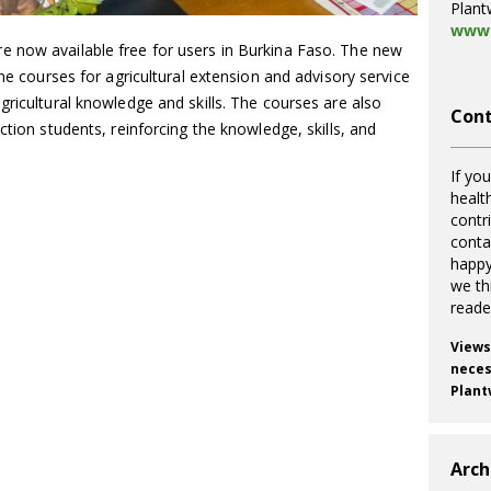
Plant
www.
 now available free for users in Burkina Faso. The new
ine courses for agricultural extension and advisory service
gricultural knowledge and skills. The courses are also
Cont
ction students, reinforcing the knowledge, skills, and
If you
healt
contr
cont
happy
we th
reade
Views
necess
Plant
Arch