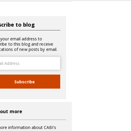
cribe to blog
 your email address to
ribe to this blog and receive
ications of new posts by email.
ss
Subscribe
 out more
ore information about CABI's