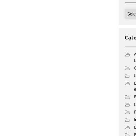
Archi
Cate
A
C
C
e
F
D
P
I
E