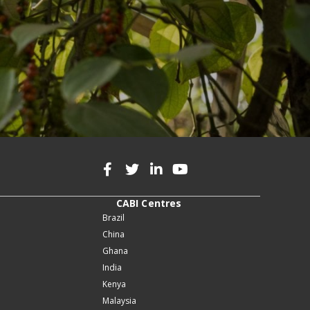
CABI Centres
Brazil
China
Ghana
India
Kenya
Malaysia