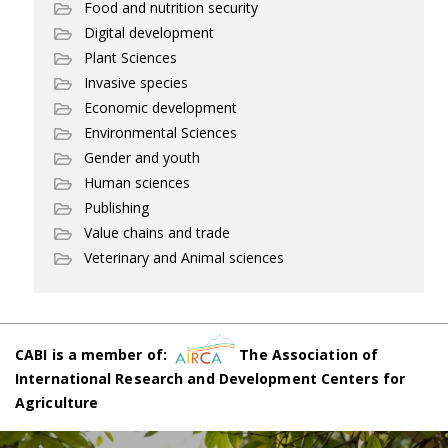
Food and nutrition security
Digital development
Plant Sciences
Invasive species
Economic development
Environmental Sciences
Gender and youth
Human sciences
Publishing
Value chains and trade
Veterinary and Animal sciences
CABI is a member of:
The Association of
International Research and Development Centers for
Agriculture