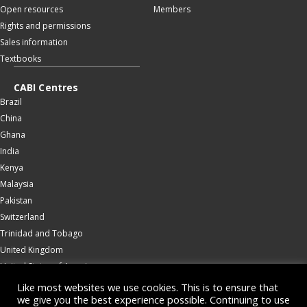
Open resources
Members
Rights and permissions
Sales information
Textbooks
CABI Centres
Brazil
China
Ghana
India
Kenya
Malaysia
Pakistan
Switzerland
Trinidad and Tobago
United Kingdom
United States of America
Wallingford
Like most websites we use cookies. This is to ensure that
we give you the best experience possible. Continuing to use
Zambia