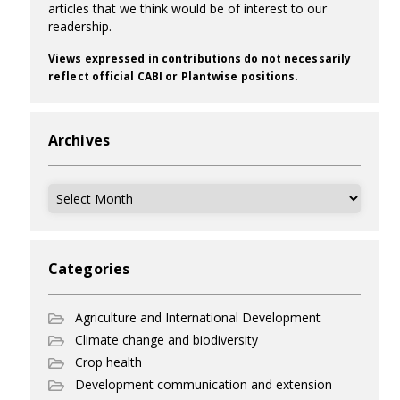
articles that we think would be of interest to our
readership.
Views expressed in contributions do not necessarily
reflect official CABI or Plantwise positions.
Archives
Archives
Categories
Agriculture and International Development
Climate change and biodiversity
Crop health
Development communication and extension