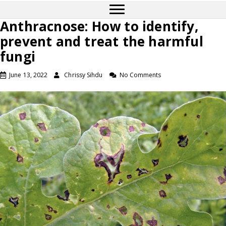
Anthracnose: How to identify,
prevent and treat the harmful
fungi
June 13, 2022
Chrissy Sihdu
No Comments