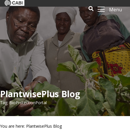
Menu
PlantwisePlus Blog
Tag: BioProtectionPortal
You are here: PlantwisePlus Blog