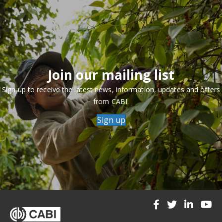
Join our mailing list
Sign up to receive the latest news, information, updates and offers
from CABI.
Sign up