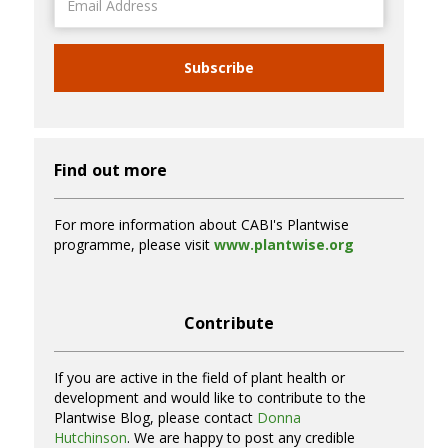
Address
Subscribe
Find out more
For more information about CABI's Plantwise
programme, please visit
www.plantwise.org
Contribute
If you are active in the field of plant health or
development and would like to contribute to the
Plantwise Blog, please contact
Donna
Hutchinson
. We are happy to post any credible