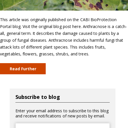
This article was originally published on the CABI BioProtection
Portal blog. Visit the original blog post here. Anthracnose is a catch-
all, general term. It describes the damage caused to plants by a
group of fungal diseases. Anthracnose includes harmful fungi that
attack lots of different plant species. This includes fruits,
vegetables, flowers, grasses, shrubs, and trees.
Read Further
Subscribe to blog
Enter your email address to subscribe to this blog
and receive notifications of new posts by email.
Email