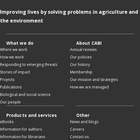
Improving lives by solving problems in agriculture and
the environment
What we do
About CABI
Where we work
Annual reviews
How we work
Our policies
Responding to emerging threats
Our history
Stories of impact
Membership
Projects
Our mission and strategies
Publications
How we are managed
Biological and social science
Our people
Products and services
Other
eBooks
News and blogs
Information for authors
Careers
Information for librarians
Contact us