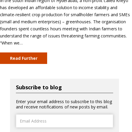
In the south Indian region of Hyderabad, a non-profit called Kheyti
has developed an affordable solution to income stability and
climate-resilient crop production for smallholder farmers and SMEs
(small and medium enterprises) – greenhouses. The organisation
founders spent countless hours meeting with Indian farmers to
understand the range of issues threatening farming communities.
“When we…
Read Further
Subscribe to blog
Enter your email address to subscribe to this blog
and receive notifications of new posts by email.
Email
Address