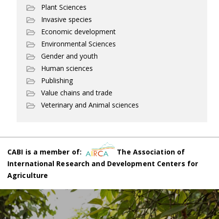
Plant Sciences
Invasive species
Economic development
Environmental Sciences
Gender and youth
Human sciences
Publishing
Value chains and trade
Veterinary and Animal sciences
CABI is a member of:
The Association of
International Research and Development Centers for
Agriculture