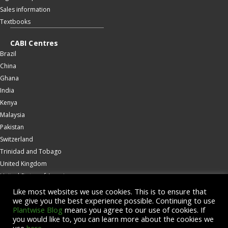
Sales information
Textbooks
CABI Centres
Brazil
China
Ghana
India
Kenya
Malaysia
Pakistan
Switzerland
Trinidad and Tobago
United Kingdom
United States of America
Wallingford
Like most websites we use cookies. This is to ensure that
we give you the best experience possible. Continuing to use
Zambia
Plantwise Blog
means you agree to our use of cookies. If
you would like to, you can learn more about the cookies we
© Copyright 2026 CABI is a registered EU trademark