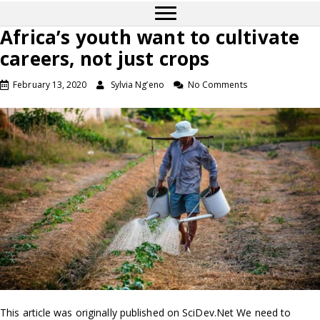
Africa’s youth want to cultivate
careers, not just crops
February 13, 2020
Sylvia Ng’eno
No Comments
This article was originally published on SciDev.Net We need to