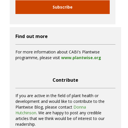
Subscribe
Find out more
For more information about CABI's Plantwise
programme, please visit
www.plantwise.org
Contribute
If you are active in the field of plant health or
development and would like to contribute to the
Plantwise Blog, please contact
Donna
Hutchinson
. We are happy to post any credible
articles that we think would be of interest to our
readership.