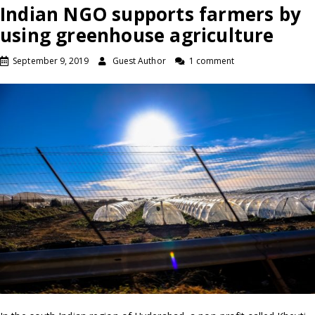
Indian NGO supports farmers by
using greenhouse agriculture
September 9, 2019
Guest Author
1 comment