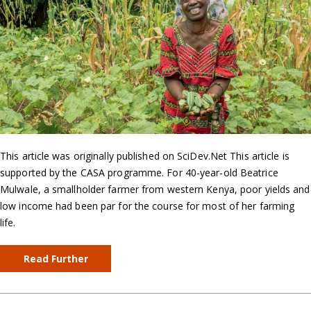
This article was originally published on SciDev.Net This article is
supported by the CASA programme. For 40-year-old Beatrice
Mulwale, a smallholder farmer from western Kenya, poor yields and
low income had been par for the course for most of her farming
life.
Read Further