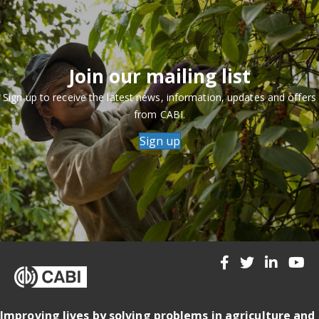
Join our mailing list
Sign up to receive the latest news, information, updates and offers
from CABI.
Sign up
Improving lives by solving problems in agriculture and