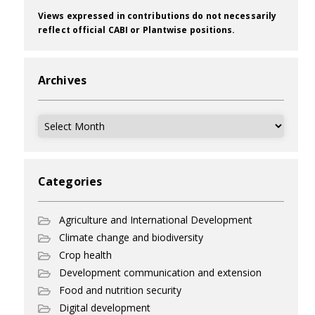
Views expressed in contributions do not necessarily
reflect official CABI or Plantwise positions.
Archives
Archives
Categories
Agriculture and International Development
Climate change and biodiversity
Crop health
Development communication and extension
Food and nutrition security
Digital development