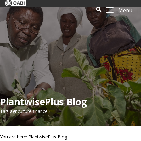
Menu
PlantwisePlus Blog
Tag: agriculture finance
You are here: PlantwisePlus Blog