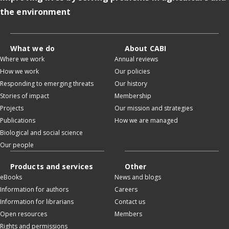
the environment
What we do
About CABI
Where we work
Annual reviews
How we work
Our policies
Responding to emerging threats
Our history
Stories of impact
Membership
Projects
Our mission and strategies
Publications
How we are managed
Biological and social science
Our people
Products and services
Other
eBooks
News and blogs
Information for authors
Careers
Information for librarians
Contact us
Open resources
Members
Rights and permissions