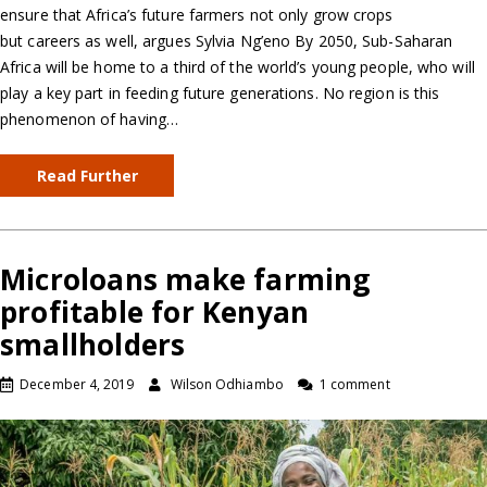
ensure that Africa’s future farmers not only grow crops
but careers as well, argues Sylvia Ng’eno By 2050, Sub-Saharan
Africa will be home to a third of the world’s young people, who will
play a key part in feeding future generations. No region is this
phenomenon of having…
Read Further
Microloans make farming
profitable for Kenyan
smallholders
December 4, 2019
Wilson Odhiambo
1 comment