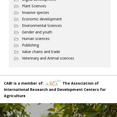
Plant Sciences
Invasive species
Economic development
Environmental Sciences
Gender and youth
Human sciences
Publishing
Value chains and trade
Veterinary and Animal sciences
CABI is a member of:
The Association of
International Research and Development Centers for
Agriculture