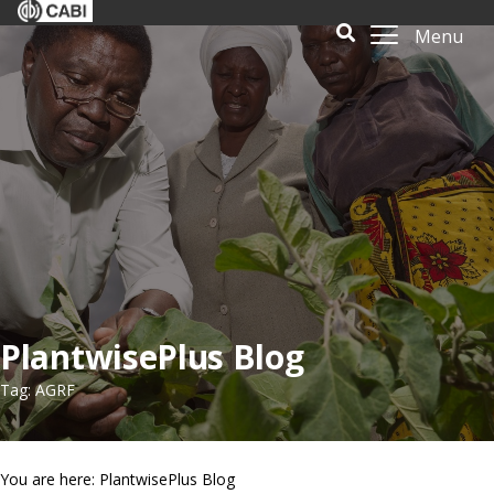
Menu
PlantwisePlus Blog
Tag: AGRF
You are here: PlantwisePlus Blog