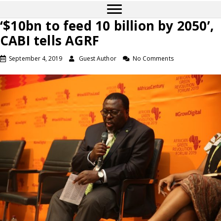
‘$10bn to feed 10 billion by 2050’,
CABI tells AGRF
September 4, 2019
Guest Author
No Comments