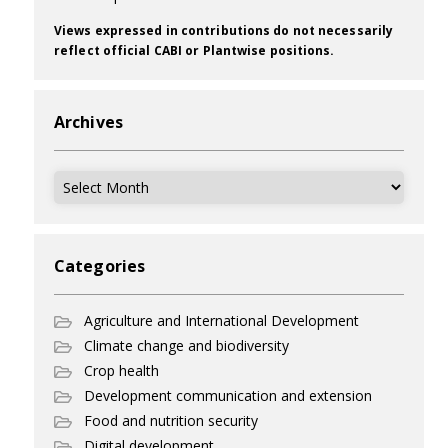
Views expressed in contributions do not necessarily
reflect official CABI or Plantwise positions.
Archives
Archives
Categories
Agriculture and International Development
Climate change and biodiversity
Crop health
Development communication and extension
Food and nutrition security
Digital development