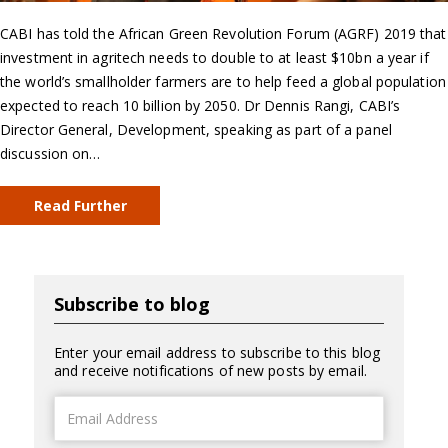
CABI has told the African Green Revolution Forum (AGRF) 2019 that
investment in agritech needs to double to at least $10bn a year if
the world’s smallholder farmers are to help feed a global population
expected to reach 10 billion by 2050. Dr Dennis Rangi, CABI’s
Director General, Development, speaking as part of a panel
discussion on…
Read Further
Subscribe to blog
Enter your email address to subscribe to this blog
and receive notifications of new posts by email.
Email
Address