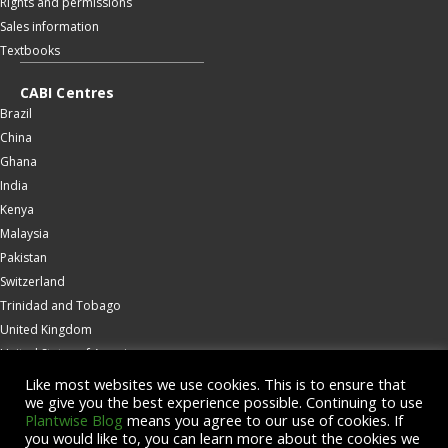
Rights and permissions
Sales information
Textbooks
CABI Centres
Brazil
China
Ghana
India
Kenya
Malaysia
Pakistan
Switzerland
Trinidad and Tobago
United Kingdom
United States of America
Wallingford
Like most websites we use cookies. This is to ensure that
we give you the best experience possible. Continuing to use
Zambia
Plantwise Blog
means you agree to our use of cookies. If
you would like to, you can learn more about the cookies we