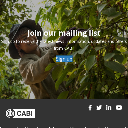
Join our mailing list
Sign up to receive the latest news, information, updates and offers
from CABI.
Sign up