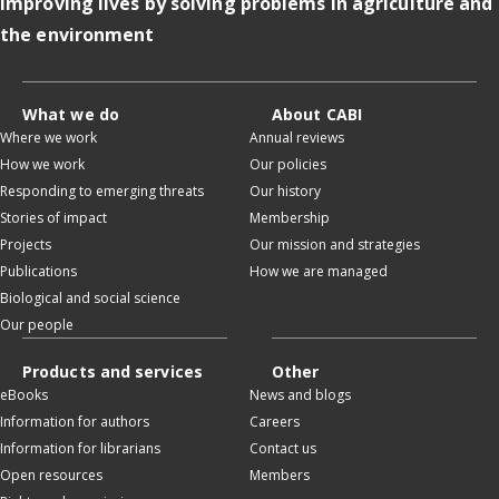
Improving lives by solving problems in agriculture and
the environment
What we do
About CABI
Where we work
Annual reviews
How we work
Our policies
Responding to emerging threats
Our history
Stories of impact
Membership
Projects
Our mission and strategies
Publications
How we are managed
Biological and social science
Our people
Products and services
Other
eBooks
News and blogs
Information for authors
Careers
Information for librarians
Contact us
Open resources
Members