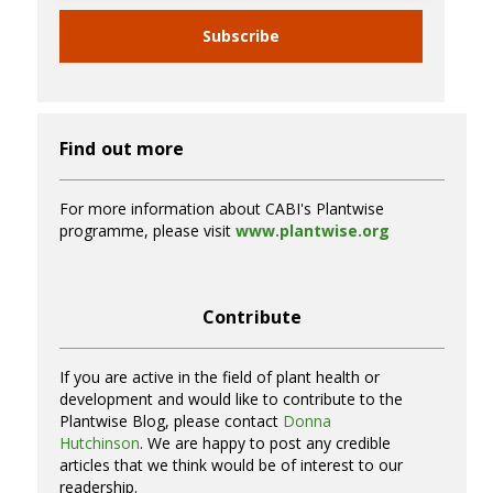
Subscribe
Find out more
For more information about CABI's Plantwise
programme, please visit
www.plantwise.org
Contribute
If you are active in the field of plant health or
development and would like to contribute to the
Plantwise Blog, please contact
Donna
Hutchinson
. We are happy to post any credible
articles that we think would be of interest to our
readership.