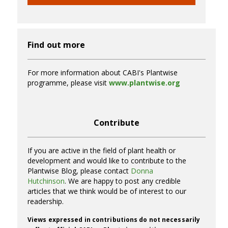
Find out more
For more information about CABI's Plantwise
programme, please visit
www.plantwise.org
Contribute
If you are active in the field of plant health or
development and would like to contribute to the
Plantwise Blog, please contact
Donna
Hutchinson
. We are happy to post any credible
articles that we think would be of interest to our
readership.
Views expressed in contributions do not necessarily