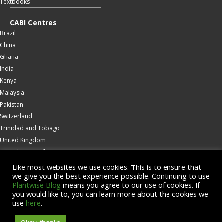
Textbooks
CABI Centres
Brazil
China
Ghana
India
Kenya
Malaysia
Pakistan
Switzerland
Trinidad and Tobago
United Kingdom
United States of America
Wallingford
Like most websites we use cookies. This is to ensure that
we give you the best experience possible. Continuing to use
Zambia
Plantwise Blog
means you agree to our use of cookies. If
you would like to, you can learn more about the cookies we
© Copyright 2026 CABI is a registered EU trademark
use
here
.