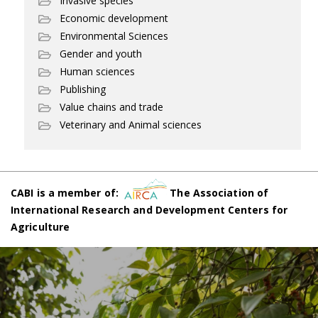
Invasive species
Economic development
Environmental Sciences
Gender and youth
Human sciences
Publishing
Value chains and trade
Veterinary and Animal sciences
CABI is a member of:
The Association of
International Research and Development Centers for
Agriculture