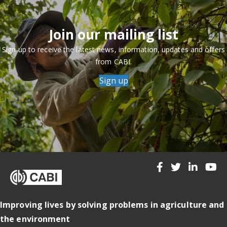
Join our mailing list
Sign up to receive the latest news, information, updates and offers
from CABI.
Sign up
Improving lives by solving problems in agriculture and
the environment