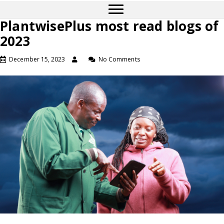
PlantwisePlus most read blogs of
2023
December 15, 2023
No Comments