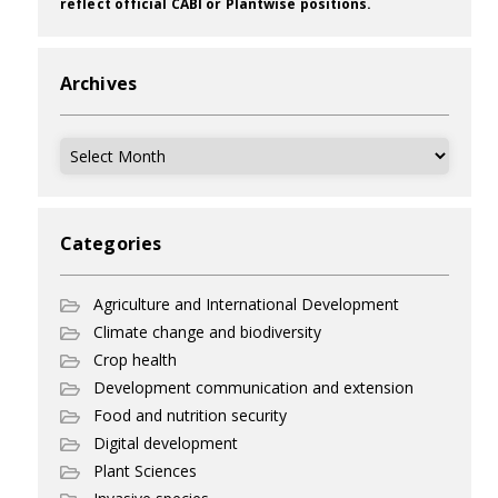
reflect official CABI or Plantwise positions.
Archives
Archives
Categories
Agriculture and International Development
Climate change and biodiversity
Crop health
Development communication and extension
Food and nutrition security
Digital development
Plant Sciences