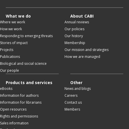
What we do
About CABI
Where we work
Annual reviews
How we work
Our policies
Responding to emerging threats
Our history
Stories of impact
Membership
Projects
Our mission and strategies
Publications
How we are managed
Biological and social science
Our people
Products and services
Other
eBooks
News and blogs
Information for authors
Careers
Information for librarians
Contact us
Open resources
Members
Rights and permissions
Sales information