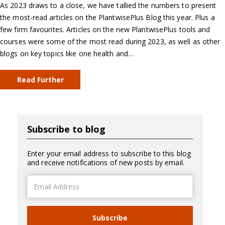
As 2023 draws to a close, we have tallied the numbers to present
the most-read articles on the PlantwisePlus Blog this year. Plus a
few firm favourites. Articles on the new PlantwisePlus tools and
courses were some of the most read during 2023, as well as other
blogs on key topics like one health and…
Read Further
Subscribe to blog
Enter your email address to subscribe to this blog
and receive notifications of new posts by email.
Email
Address
Subscribe