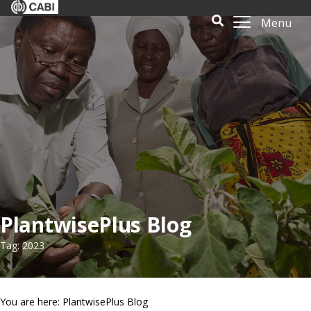
Menu
PlantwisePlus Blog
Tag: 2023
You are here: PlantwisePlus Blog