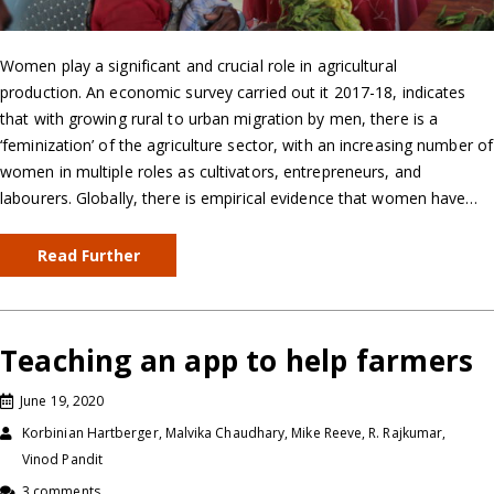
Women play a significant and crucial role in agricultural
production. An economic survey carried out it 2017-18, indicates
that with growing rural to urban migration by men, there is a
‘feminization’ of the agriculture sector, with an increasing number of
women in multiple roles as cultivators, entrepreneurs, and
labourers. Globally, there is empirical evidence that women have…
Read Further
Teaching an app to help farmers
June 19, 2020
Korbinian Hartberger, Malvika Chaudhary, Mike Reeve, R. Rajkumar,
Vinod Pandit
3 comments