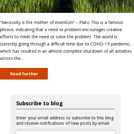
“Necessity is the mother of invention” – Plato This is a famous
phrase, indicating that a need or problem encourages creative
efforts to meet the need or solve the problem. The world is
currently going through a difficult time due to COVID-19 pandemic,
which has resulted in an almost-complete shutdown of all activities
across the…
Read Further
Subscribe to blog
Enter your email address to subscribe to this blog
and receive notifications of new posts by email.
Email