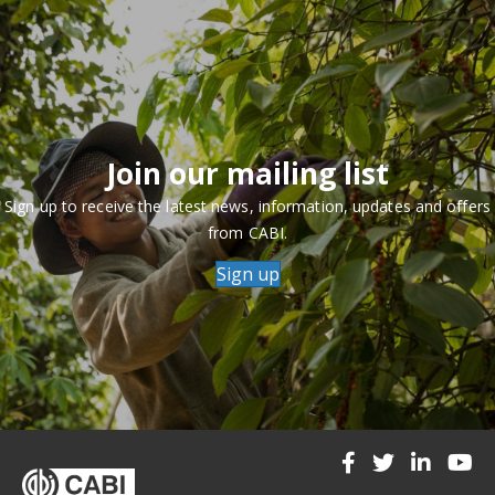
Join our mailing list
Sign up to receive the latest news, information, updates and offers
from CABI.
Sign up