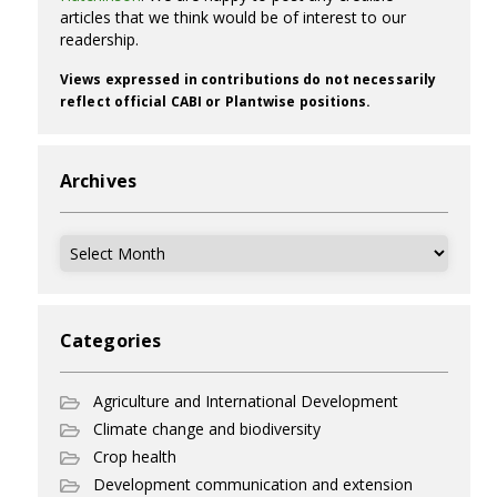
articles that we think would be of interest to our
readership.
Views expressed in contributions do not necessarily
reflect official CABI or Plantwise positions.
Archives
Archives
Categories
Agriculture and International Development
Climate change and biodiversity
Crop health
Development communication and extension