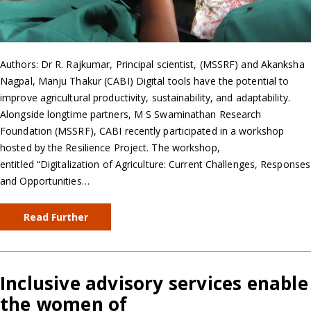
Authors: Dr R. Rajkumar, Principal scientist, (MSSRF) and Akanksha
Nagpal, Manju Thakur (CABI) Digital tools have the potential to
improve agricultural productivity, sustainability, and adaptability.
Alongside longtime partners, M S Swaminathan Research
Foundation (MSSRF), CABI recently participated in a workshop
hosted by the Resilience Project. The workshop,
entitled “Digitalization of Agriculture: Current Challenges, Responses
and Opportunities…
Read Further
Inclusive advisory services enable
the women of