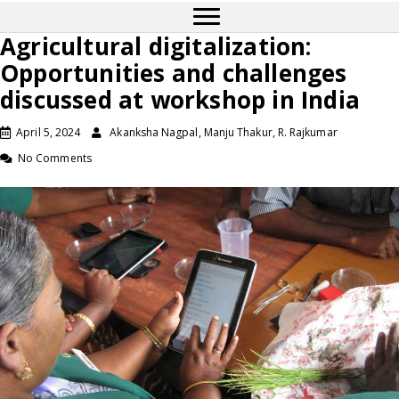
Agricultural digitalization:
Opportunities and challenges
discussed at workshop in India
April 5, 2024
Akanksha Nagpal, Manju Thakur, R. Rajkumar
No Comments