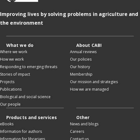
Improving lives by solving problems in agriculture and
the environment
What we do
About CABI
Where we work
Annual reviews
How we work
Our policies
Responding to emerging threats
Our history
Stories of impact
Membership
Projects
Our mission and strategies
Publications
How we are managed
Biological and social science
Our people
Products and services
Other
eBooks
News and blogs
Information for authors
Careers
Information for librarians
Contact us