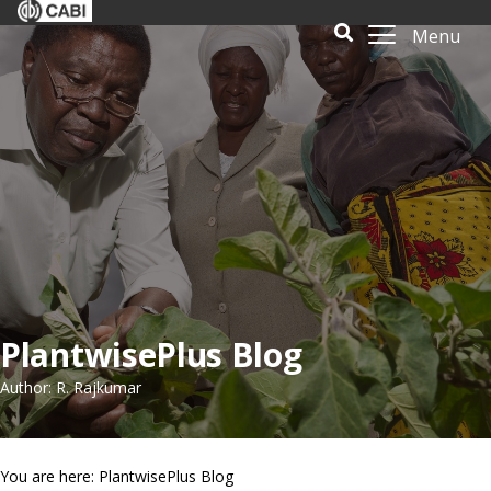
Menu
PlantwisePlus Blog
Author: R. Rajkumar
You are here: PlantwisePlus Blog