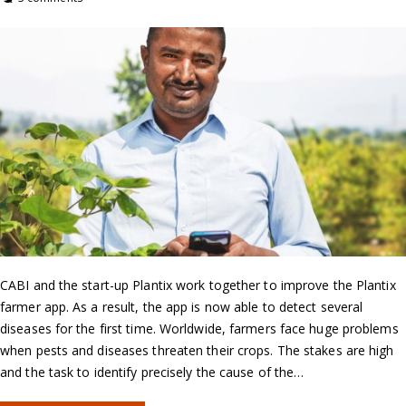
CABI and the start-up Plantix work together to improve the Plantix
farmer app. As a result, the app is now able to detect several
diseases for the first time. Worldwide, farmers face huge problems
when pests and diseases threaten their crops. The stakes are high
and the task to identify precisely the cause of the…