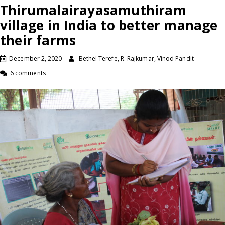
Thirumalairayasamuthiram
village in India to better manage
their farms
December 2, 2020
Bethel Terefe, R. Rajkumar, Vinod Pandit
6 comments