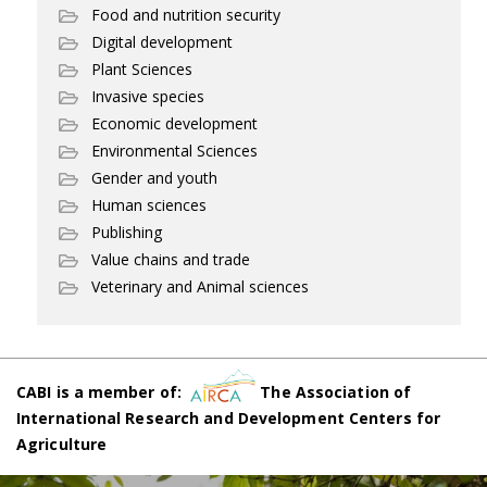
Food and nutrition security
Digital development
Plant Sciences
Invasive species
Economic development
Environmental Sciences
Gender and youth
Human sciences
Publishing
Value chains and trade
Veterinary and Animal sciences
CABI is a member of:
The Association of
International Research and Development Centers for
Agriculture