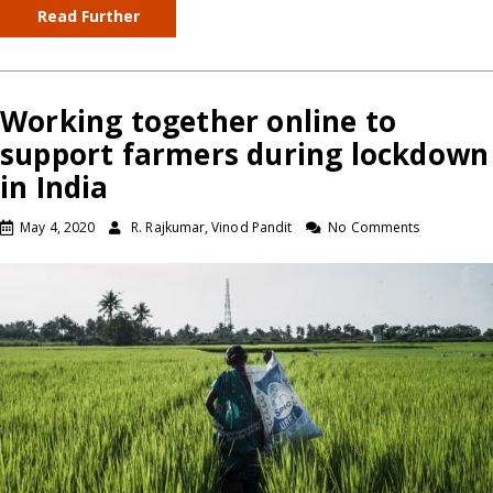
Read Further
Working together online to
support farmers during lockdown
in India
May 4, 2020
R. Rajkumar, Vinod Pandit
No Comments