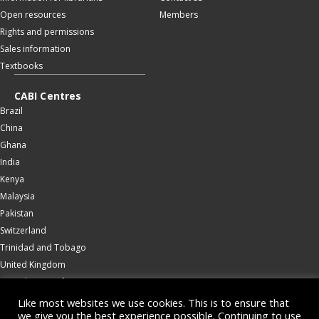
Open resources
Members
Rights and permissions
Sales information
Textbooks
CABI Centres
Brazil
China
Ghana
India
Kenya
Malaysia
Pakistan
Switzerland
Trinidad and Tobago
United Kingdom
United States of America
Wallingford
Like most websites we use cookies. This is to ensure that
we give you the best experience possible. Continuing to use
Zambia