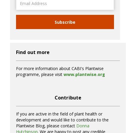
Address
Subscribe
Find out more
For more information about CABI's Plantwise
programme, please visit
www.plantwise.org
Contribute
If you are active in the field of plant health or
development and would like to contribute to the
Plantwise Blog, please contact
Donna
Hutchinson
. We are happy to post any credible