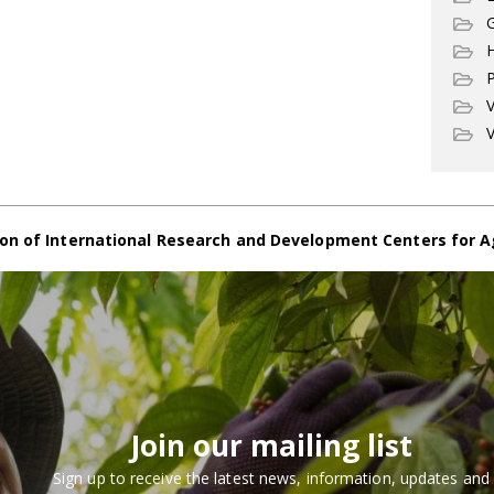
G
P
V
V
on of International Research and Development Centers for A
Join our mailing list
Sign up to receive the latest news, information, updates and