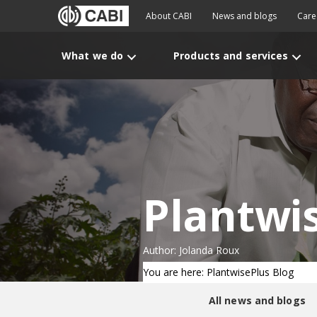
About CABI
News and blogs
Care
What we do
Products and services
Plantwi
Author: Jolanda Roux
You are here: PlantwisePlus Blog
All news and blogs