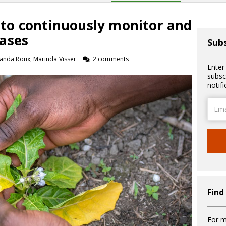
al to continuously monitor and
ases
Subs
landa Roux, Marinda Visser
2 comments
Enter
subsc
notif
Email
Addre
Find
For m