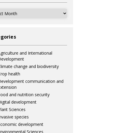
ves
gories
griculture and International
Development
limate change and biodiversity
rop health
Development communication and
xtension
ood and nutrition security
igital development
lant Sciences
nvasive species
Economic development
nvironmental Sciences