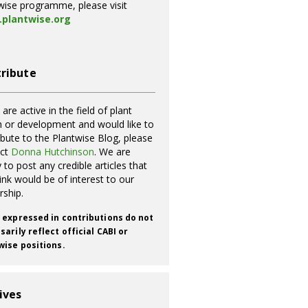
wise programme, please visit
plantwise.org
ribute
 are active in the field of plant
h or development and would like to
ibute to the Plantwise Blog, please
act
Donna Hutchinson
. We are
 to post any credible articles that
ink would be of interest to our
rship.
 expressed in contributions do not
arily reflect official CABI or
wise positions.
ives