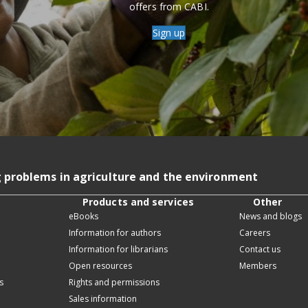
offers from CABI.
Sign up
g problems in agriculture and the environment
Products and services
Other
eBooks
News and blogs
Information for authors
Careers
Information for librarians
Contact us
Open resources
Members
s
Rights and permissions
Sales information