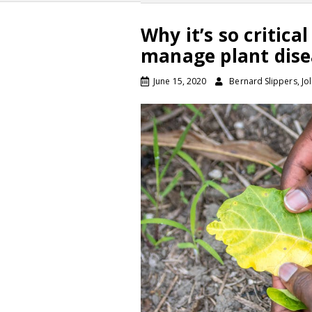
Why it’s so critic
manage plant dise
June 15, 2020
Bernard Slippers, Jo