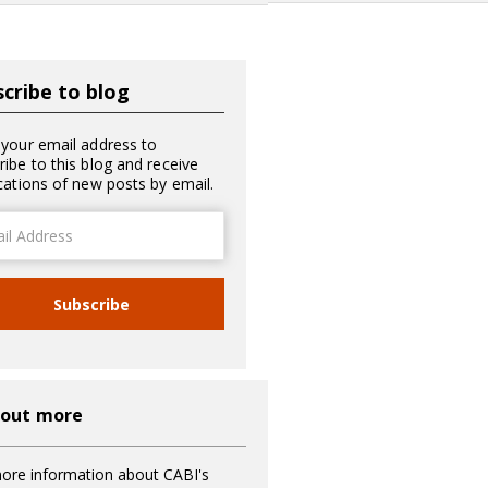
cribe to blog
 your email address to
ribe to this blog and receive
ications of new posts by email.
ss
Subscribe
 out more
ore information about CABI's