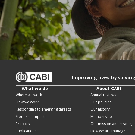
Improving lives by solvin
What we do
About CABI
Where we work
Annual reviews
How we work
Our policies
Responding to emerging threats
Our history
Stories of impact
Membership
Projects
Our mission and strategie
Publications
How we are managed