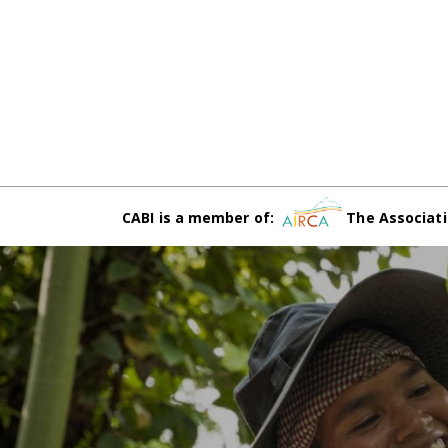
CABI is a member of:
The Associati