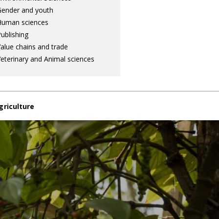
ender and youth
Human sciences
ublishing
alue chains and trade
eterinary and Animal sciences
griculture