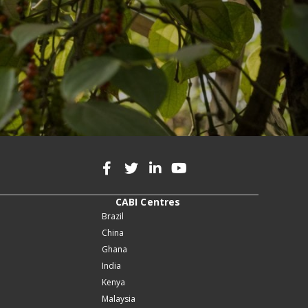
CABI Centres
Brazil
China
Ghana
India
Kenya
Malaysia