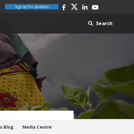
Sign up for updates
Search
es Blog
Media Centre