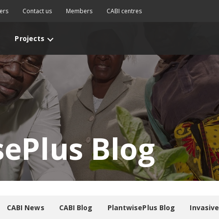
ers
Contact us
Members
CABI centres
Projects
sePlus Blog
CABI News
CABI Blog
PlantwisePlus Blog
Invasiv