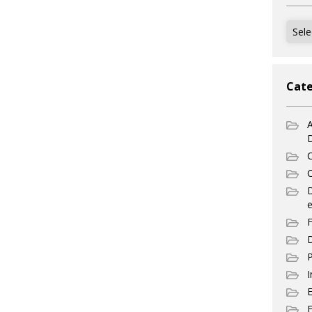
Archi
Cate
A
C
C
e
F
D
P
I
E