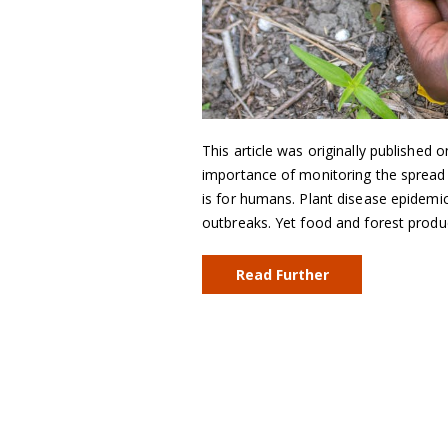
This article was originally published 
importance of monitoring the spread o
is for humans. Plant disease epidemic
outbreaks. Yet food and forest produ
Read Further