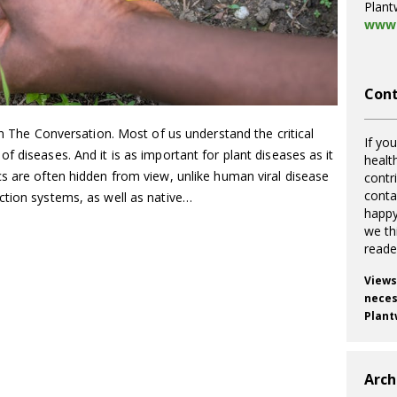
Plant
www.
Cont
on The Conversation. Most of us understand the critical
If you
f diseases. And it is as important for plant diseases as it
healt
s are often hidden from view, unlike human viral disease
contr
cont
ction systems, as well as native…
happy
we th
reade
Views
necess
Plant
Arch