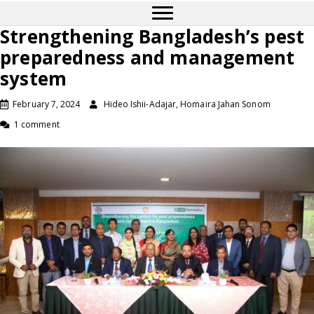
Strengthening Bangladesh’s pest
preparedness and management
system
February 7, 2024
Hideo Ishii-Adajar, Homaira Jahan Sonom
1 comment