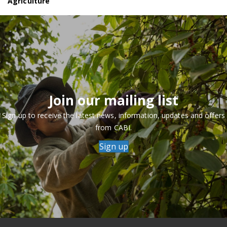
Agriculture
Join our mailing list
Sign up to receive the latest news, information, updates and offers
from CABI.
Sign up