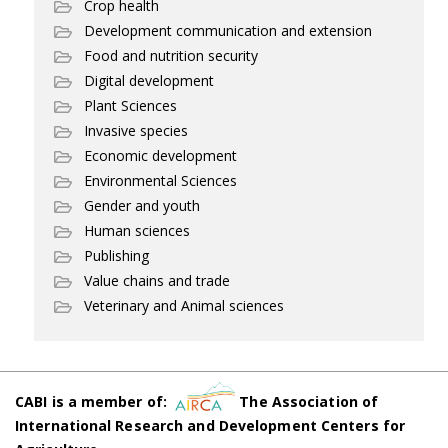
Crop health
Development communication and extension
Food and nutrition security
Digital development
Plant Sciences
Invasive species
Economic development
Environmental Sciences
Gender and youth
Human sciences
Publishing
Value chains and trade
Veterinary and Animal sciences
CABI is a member of:
The Association of
International Research and Development Centers for