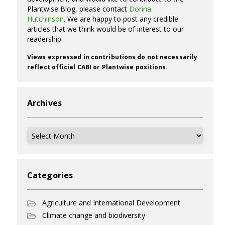
Plantwise Blog, please contact
Donna
Hutchinson
. We are happy to post any credible
articles that we think would be of interest to our
readership.
Views expressed in contributions do not necessarily
reflect official CABI or Plantwise positions.
Archives
Archives
Categories
Agriculture and International Development
Climate change and biodiversity