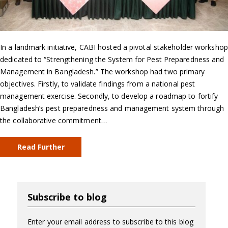
In a landmark initiative, CABI hosted a pivotal stakeholder workshop
dedicated to “Strengthening the System for Pest Preparedness and
Management in Bangladesh.” The workshop had two primary
objectives. Firstly, to validate findings from a national pest
management exercise. Secondly, to develop a roadmap to fortify
Bangladesh’s pest preparedness and management system through
the collaborative commitment…
Read Further
Subscribe to blog
Enter your email address to subscribe to this blog