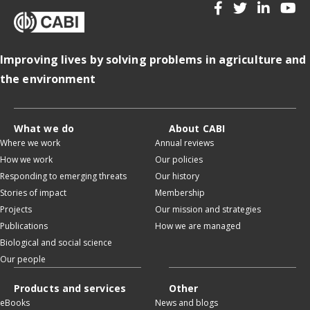
Improving lives by solving problems in agriculture and
the environment
What we do
About CABI
Where we work
Annual reviews
How we work
Our policies
Responding to emerging threats
Our history
Stories of impact
Membership
Projects
Our mission and strategies
Publications
How we are managed
Biological and social science
Our people
Products and services
Other
eBooks
News and blogs