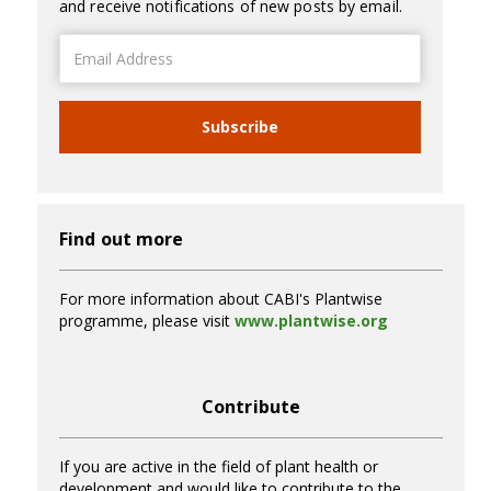
and receive notifications of new posts by email.
Email
Address
Subscribe
Find out more
For more information about CABI's Plantwise
programme, please visit
www.plantwise.org
Contribute
If you are active in the field of plant health or
development and would like to contribute to the