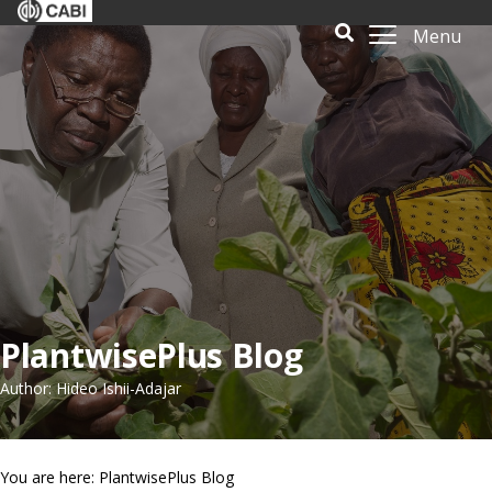
Menu
PlantwisePlus Blog
Author: Hideo Ishii-Adajar
You are here: PlantwisePlus Blog