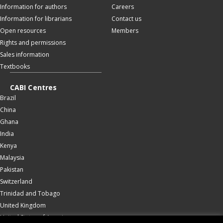
Information for authors
Careers
Information for librarians
Contact us
Open resources
Members
Rights and permissions
Sales information
Textbooks
CABI Centres
Brazil
China
Ghana
India
Kenya
Malaysia
Pakistan
Switzerland
Trinidad and Tobago
United Kingdom
United States of America