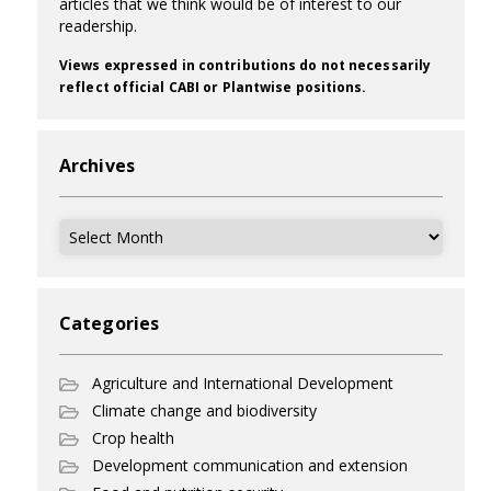
articles that we think would be of interest to our
readership.
Views expressed in contributions do not necessarily
reflect official CABI or Plantwise positions.
Archives
Archives
Categories
Agriculture and International Development
Climate change and biodiversity
Crop health
Development communication and extension