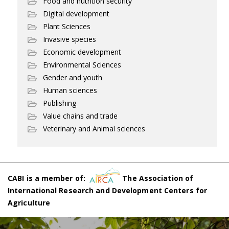
Food and nutrition security
Digital development
Plant Sciences
Invasive species
Economic development
Environmental Sciences
Gender and youth
Human sciences
Publishing
Value chains and trade
Veterinary and Animal sciences
CABI is a member of:
The Association of
International Research and Development Centers for
Agriculture