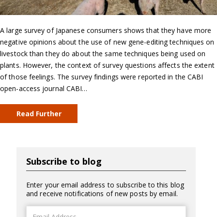
A large survey of Japanese consumers shows that they have more
negative opinions about the use of new gene-editing techniques on
livestock than they do about the same techniques being used on
plants. However, the context of survey questions affects the extent
of those feelings. The survey findings were reported in the CABI
open-access journal CABI…
Read Further
Subscribe to blog
Enter your email address to subscribe to this blog
and receive notifications of new posts by email.
Email