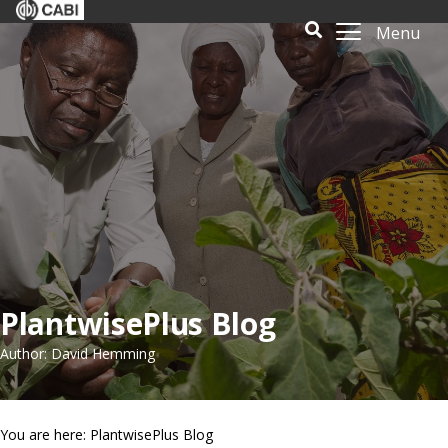
Menu
PlantwisePlus Blog
Author: David Hemming
You are here: PlantwisePlus Blog