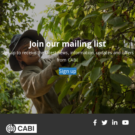
Join our mailing list
Sign up to receive the latest news, information, updates and offers
from CABI.
Sign up