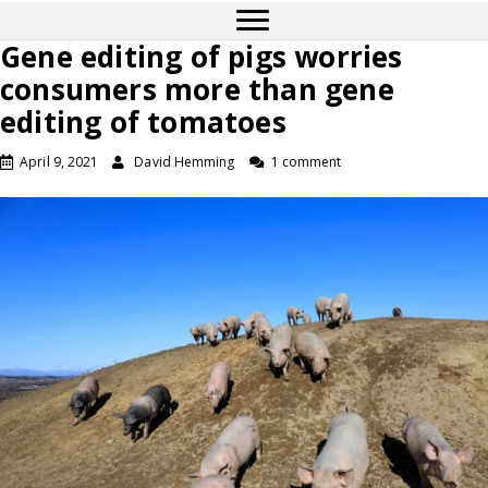
Gene editing of pigs worries
consumers more than gene
editing of tomatoes
April 9, 2021
David Hemming
1 comment