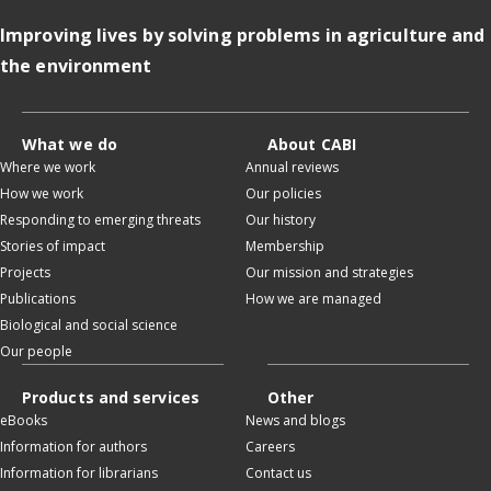
Improving lives by solving problems in agriculture and
the environment
What we do
About CABI
Where we work
Annual reviews
How we work
Our policies
Responding to emerging threats
Our history
Stories of impact
Membership
Projects
Our mission and strategies
Publications
How we are managed
Biological and social science
Our people
Products and services
Other
eBooks
News and blogs
Information for authors
Careers
Information for librarians
Contact us