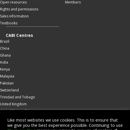
Open resources
Members
Rights and permissions
Sales information
Textbooks
CABI Centres
Brazil
China
Ghana
India
Kenya
Malaysia
Pakistan
Switzerland
Trinidad and Tobago
United Kingdom
United States of America
Wallingford
Like most websites we use cookies. This is to ensure that
we give you the best experience possible. Continuing to use
Zambia