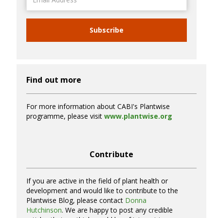
Address
Subscribe
Find out more
For more information about CABI's Plantwise
programme, please visit
www.plantwise.org
Contribute
If you are active in the field of plant health or
development and would like to contribute to the
Plantwise Blog, please contact
Donna
Hutchinson
. We are happy to post any credible