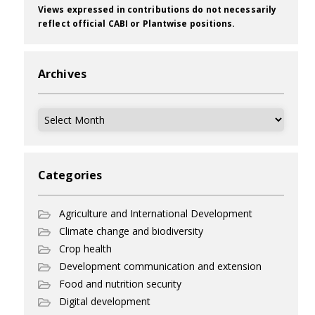
Views expressed in contributions do not necessarily
reflect official CABI or Plantwise positions.
Archives
Archives
Categories
Agriculture and International Development
Climate change and biodiversity
Crop health
Development communication and extension
Food and nutrition security
Digital development