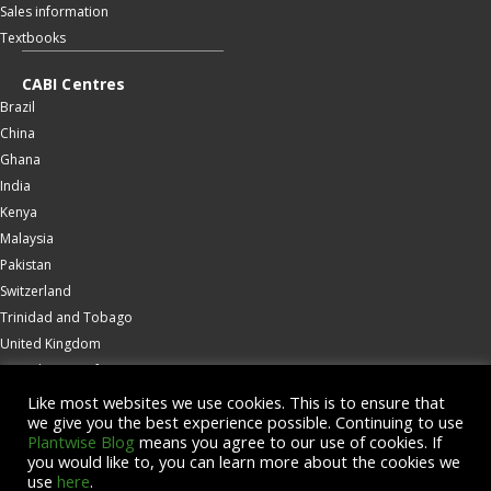
Sales information
Textbooks
CABI Centres
Brazil
China
Ghana
India
Kenya
Malaysia
Pakistan
Switzerland
Trinidad and Tobago
United Kingdom
United States of America
Wallingford
Like most websites we use cookies. This is to ensure that
we give you the best experience possible. Continuing to use
Zambia
Plantwise Blog
means you agree to our use of cookies. If
you would like to, you can learn more about the cookies we
© Copyright 2026 CABI is a registered EU trademark
use
here
.