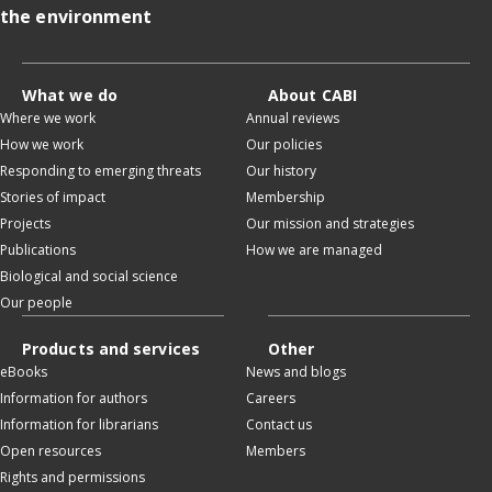
the environment
What we do
About CABI
Where we work
Annual reviews
How we work
Our policies
Responding to emerging threats
Our history
Stories of impact
Membership
Projects
Our mission and strategies
Publications
How we are managed
Biological and social science
Our people
Products and services
Other
eBooks
News and blogs
Information for authors
Careers
Information for librarians
Contact us
Open resources
Members
Rights and permissions