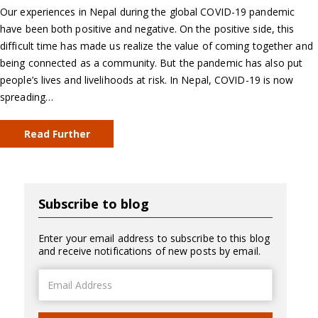
Our experiences in Nepal during the global COVID-19 pandemic
have been both positive and negative. On the positive side, this
difficult time has made us realize the value of coming together and
being connected as a community. But the pandemic has also put
people’s lives and livelihoods at risk. In Nepal, COVID-19 is now
spreading…
Read Further
Subscribe to blog
Enter your email address to subscribe to this blog
and receive notifications of new posts by email.
Email
Address