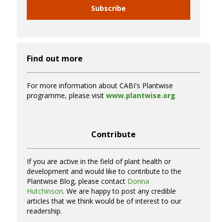
Subscribe
Find out more
For more information about CABI's Plantwise
programme, please visit
www.plantwise.org
Contribute
If you are active in the field of plant health or
development and would like to contribute to the
Plantwise Blog, please contact
Donna
Hutchinson
. We are happy to post any credible
articles that we think would be of interest to our
readership.