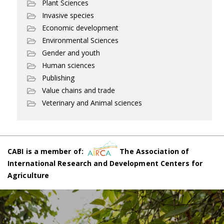
Plant Sciences
Invasive species
Economic development
Environmental Sciences
Gender and youth
Human sciences
Publishing
Value chains and trade
Veterinary and Animal sciences
CABI is a member of:
The Association of
International Research and Development Centers for
Agriculture