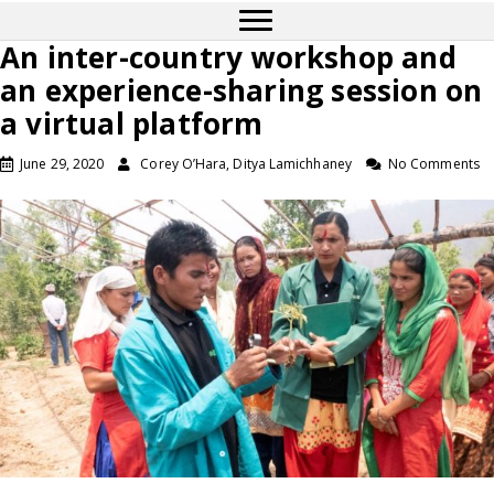
An inter-country workshop and
an experience-sharing session on
a virtual platform
June 29, 2020
Corey O’Hara, Ditya Lamichhaney
No Comments