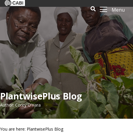
Menu
PlantwisePlus Blog
Author: Corey O’Hara
You are here: PlantwisePlus Blog