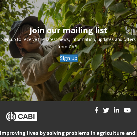
Join our mailing list
Sign up to receive the latest news, information, updates and offers
from CABI.
Sign up
Improving lives by solving problems in agriculture and